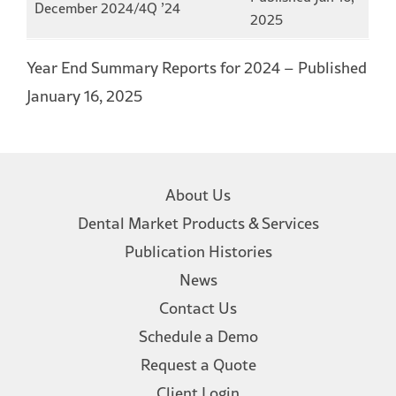
December 2024/4Q ’24
2025
Year End Summary Reports for 2024 – Published
January 16, 2025
About Us
Dental Market Products & Services
Publication Histories
News
Contact Us
Schedule a Demo
Request a Quote
Client Login