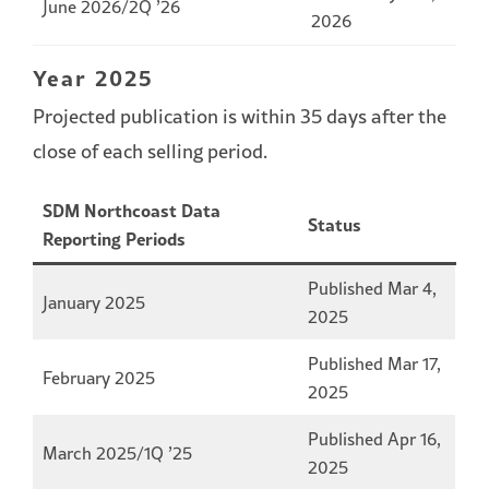
June 2026/2Q ’26
2026
Year 2025
Projected publication is within 35 days after the
close of each selling period.
SDM Northcoast Data
Status
Reporting Periods
Published Mar 4,
January 2025
2025
Published Mar 17,
February 2025
2025
Published Apr 16,
March 2025/1Q ’25
2025