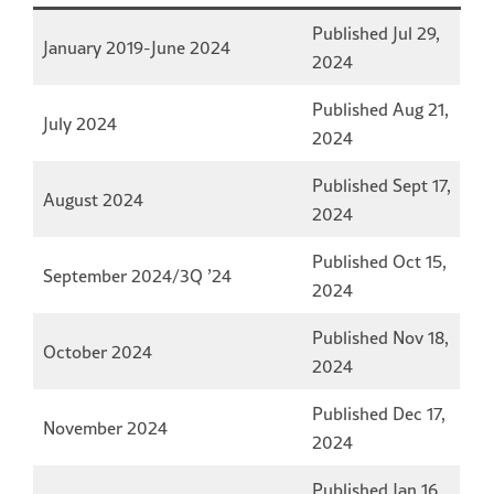
Published Jul 29,
January 2019-June 2024
2024
Published Aug 21,
July 2024
2024
Published Sept 17,
August 2024
2024
Published Oct 15,
September 2024/3Q ’24
2024
Published Nov 18,
October 2024
2024
Published Dec 17,
November 2024
2024
Published Jan 16,