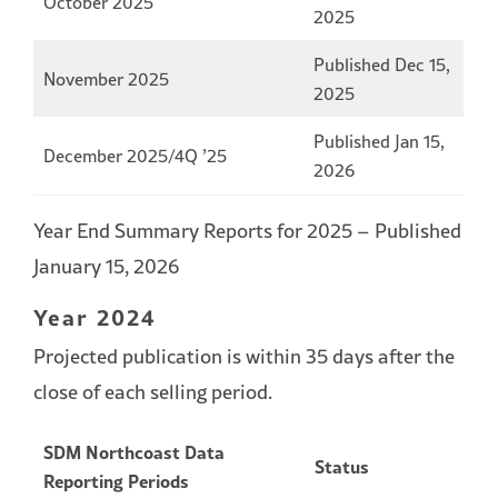
October 2025
2025
Published Dec 15,
November 2025
2025
Published Jan 15,
December 2025/4Q ’25
2026
Year End Summary Reports for 2025 – Published
January 15, 2026
Year 2024
Projected publication is within 35 days after the
close of each selling period.
SDM Northcoast Data
Status
Reporting Periods