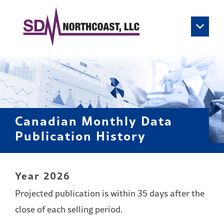
Skip to content
Main Navigation
Canadian Monthly Data
Publication History
Year 2026
Projected publication is within 35 days after the
close of each selling period.