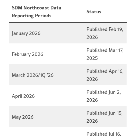
SDM Northcoast Data
Status
Reporting Periods
Published Feb 19,
January 2026
2026
Published Mar 17,
February 2026
2025
Published Apr 16,
March 2026/1Q ’26
2026
Published Jun 2,
April 2026
2026
Published Jun 15,
May 2026
2026
Published Jul 16,