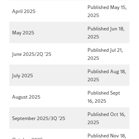
Published May 15,
April 2025
2025
Published Jun 18,
May 2025
2025
Published Jul 21,
June 2025/2Q ’25
2025
Published Aug 18,
July 2025
2025
Published Sept
August 2025
16, 2025
Published Oct 16,
September 2025/3Q ’25
2025
Published Nov 18,