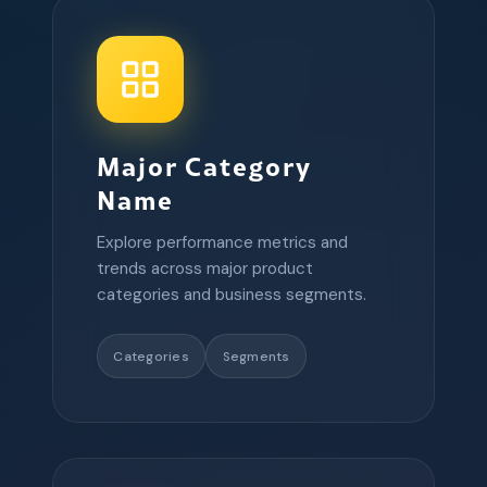
Major Category
Name
Explore performance metrics and
trends across major product
categories and business segments.
Categories
Segments