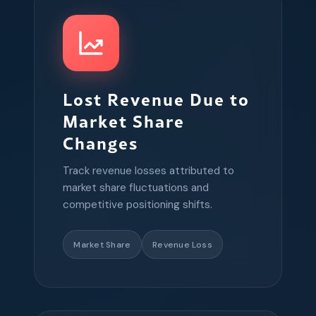
Lost Revenue Due to
Market Share
Changes
Track revenue losses attributed to
market share fluctuations and
competitive positioning shifts.
Market Share
Revenue Loss