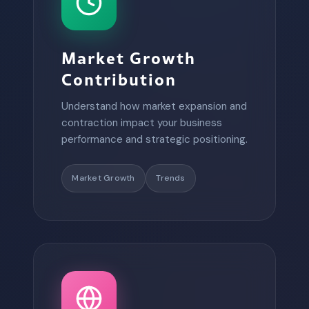
Market Growth
Contribution
Understand how market expansion and
contraction impact your business
performance and strategic positioning.
Market Growth
Trends