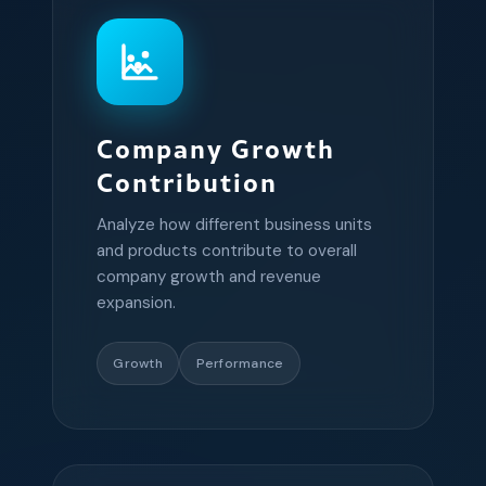
Company Growth
Contribution
Analyze how different business units
and products contribute to overall
company growth and revenue
expansion.
Growth
Performance