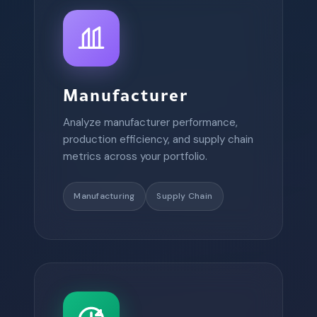
Manufacturer
Analyze manufacturer performance,
production efficiency, and supply chain
metrics across your portfolio.
Manufacturing
Supply Chain