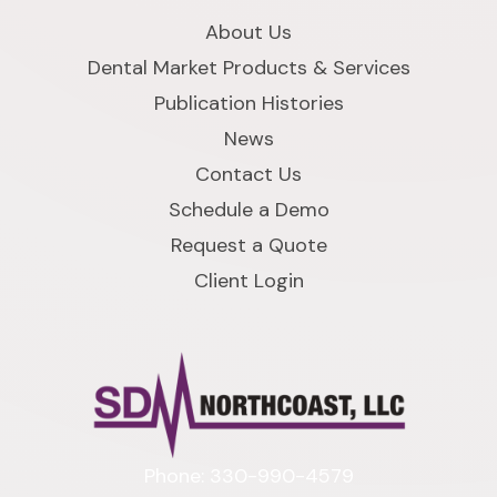
About Us
Dental Market Products & Services
Publication Histories
News
Contact Us
Schedule a Demo
Request a Quote
Client Login
Phone: 330-990-4579