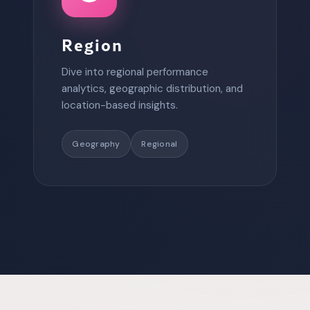
Region
Dive into regional performance
analytics, geographic distribution, and
location-based insights.
Geography
Regional