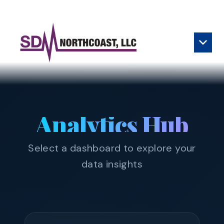
Skip to content
Main Navigation
Analytics Hub
Select a dashboard to explore your
data insights